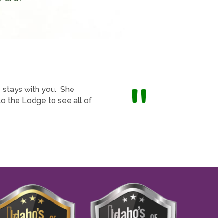
"
e stays with you. She
o the Lodge to see all of