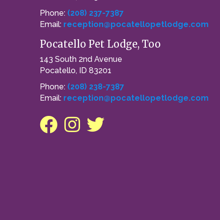
Phone:
(208) 237-7387
Email:
reception@pocatellopetlodge.com
Pocatello Pet Lodge, Too
143 South 2nd Avenue
Pocatello, ID 83201
Phone:
(208) 238-7387
Email:
reception@pocatellopetlodge.com