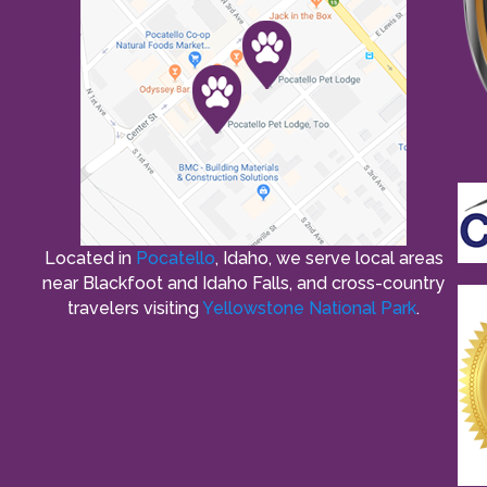
Located in
Pocatello
, Idaho, we serve local areas
near Blackfoot and Idaho Falls, and cross-country
travelers visiting
Yellowstone National Park
.