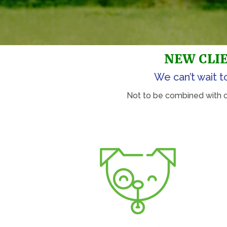
NEW CLIE
We can’t wait t
Not to be combined with oth