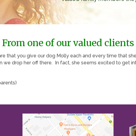
From one of our valued clients
are that you give our dog Molly each and every time that sh
we drop her off there. In fact, she seems excited to get int
parents)