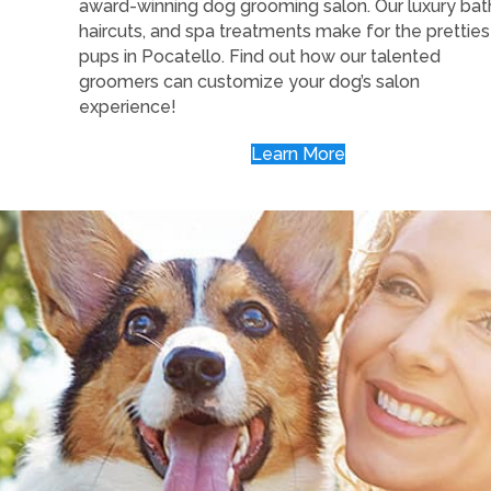
award-winning dog grooming salon. Our luxury bat
haircuts, and spa treatments make for the pretties
pups in Pocatello. Find out how our talented
groomers can customize your dog’s salon
experience!
Learn More