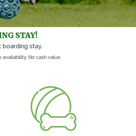
ING STAY!
t boarding stay.
availability. No cash value.