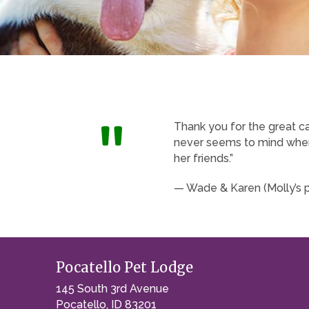
"
Thank you for the great c
never seems to mind when 
her friends.”
— Wade & Karen (Molly’s 
Pocatello Pet Lodge
145 South 3rd Avenue
Pocatello, ID 83201