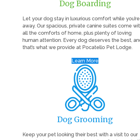
Dog Boarding
Let your dog stay in luxurious comfort while you’re
away. Our spacious, private canine suites come wi
all the comforts of home, plus plenty of loving
human attention. Every dog deserves the best, an
that’s what we provide at Pocatello Pet Lodge.
Learn More
Dog Grooming
Keep your pet looking their best with a visit to our