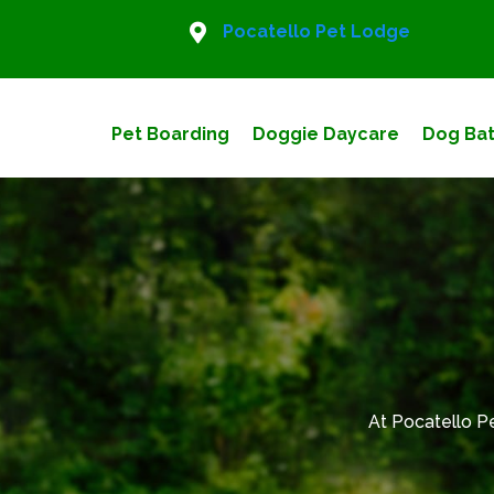
Pocatello Pet Lodge
Pet Boarding
Doggie Daycare
Dog Bat
At Pocatello P