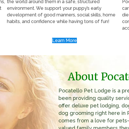
hs,
the world around them in a safe, structured
Poc
t
environment. We support your puppy’s early
car
development of good manners, social skills, home
die
habits, and confidence while having tons of fun!
con
ac
Learn More
About Pocat
Pocatello Pet Lodge is a prem
been providing quality serv
offer deluxe pet lodging, do
dog grooming right here in 
comes from a love for pets—
valued family members they