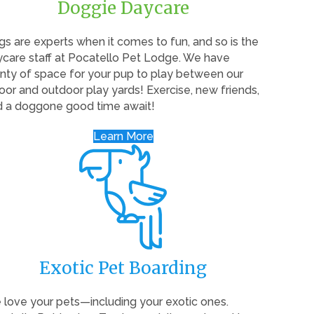
Doggie Daycare
s are experts when it comes to fun, and so is the
care staff at Pocatello Pet Lodge. We have
nty of space for your pup to play between our
oor and outdoor play yards! Exercise, new friends,
d a doggone good time await!
Learn More
Exotic Pet Boarding
love your pets—including your exotic ones.