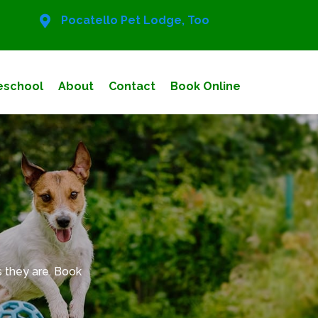
Pocatello Pet Lodge, Too
eschool
About
Contact
Book Online
 they are. Book