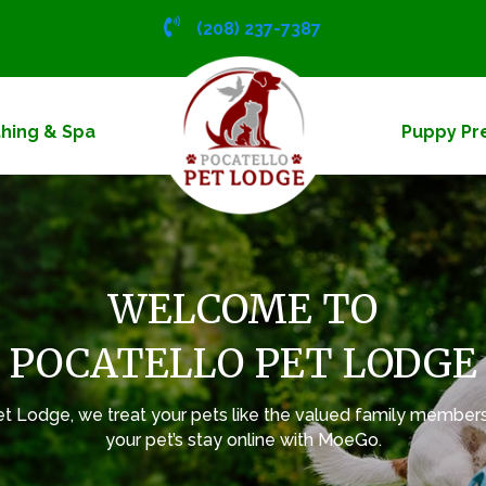
(208) 237-7387
hing & Spa
Puppy Pr
WELCOME TO
POCATELLO PET LODGE
et Lodge, we treat your pets like the valued family members
your pet’s stay online with
MoeGo
.