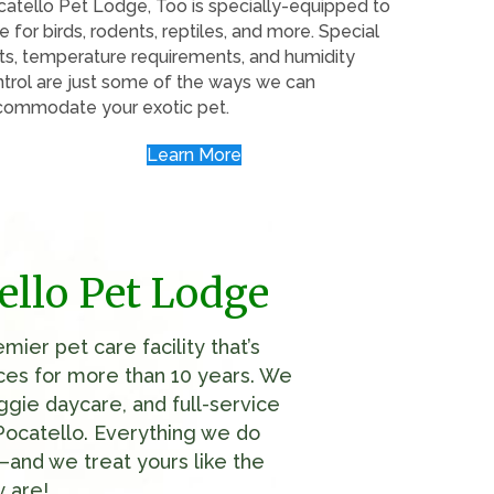
atello Pet Lodge, Too is specially-equipped to
e for birds, rodents, reptiles, and more. Special
ts, temperature requirements, and humidity
trol are just some of the ways we can
commodate your exotic pet.
Learn More
ello Pet Lodge
ier pet care facility that’s
ices for more than 10 years. We
ggie daycare, and full-service
Pocatello. Everything we do
and we treat yours like the
 are!