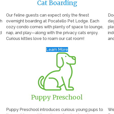
Cat Boarding
Our feline guests can expect only the finest
Dog
th
overnight boarding at Pocatello Pet Lodge. Each
day
cozy condo comes with plenty of space to lounge,
ple
d
nap, and play—along with the privacy cats enjoy.
ind
Curious kitties love to roam our cat room!
an
Learn More
Puppy Preschool
Puppy Preschool introduces curious young pups to
We 