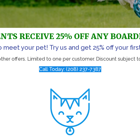
NTS RECEIVE 25% OFF ANY BOARD
o meet your pet! Try us and get 25% off your firs
er offers. Limited to one per customer. Discount subject to 
Call Today: (208) 237-7387